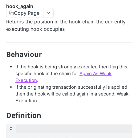
hook_again
CONTROL
Copy Page
accept
Returns the position in the hook chain the currently
executing hook occupies
rollback
UTILITIES
Behaviour
util_raddr
If the hook is being strongly executed then flag this
util_accid
specific hook in the chain for
Again As Weak
Execution
.
util_verify
If the originating transaction successfully is applied
then the hook will be called again in a second, Weak
util_sha512h
Execution.
util_keylet
Definition
SERIALIZATION
C
sto_subfield