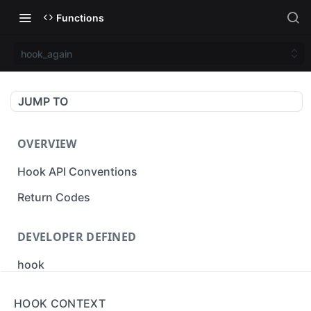
Functions
hook_again
JUMP TO
OVERVIEW
Hook API Conventions
Return Codes
DEVELOPER DEFINED
hook
cbak
HOOK CONTEXT