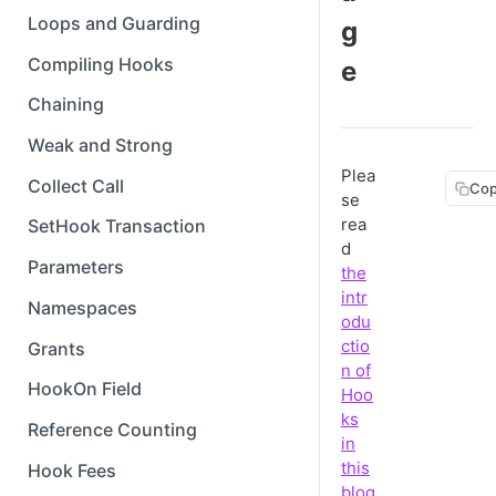
Loops and Guarding
g
Compiling Hooks
e
Chaining
Weak and Strong
Plea
Collect Call
Cop
se
rea
SetHook Transaction
d
Parameters
the
intr
Namespaces
odu
ctio
Grants
n of
HookOn Field
Hoo
ks
Reference Counting
in
this
Hook Fees
blog