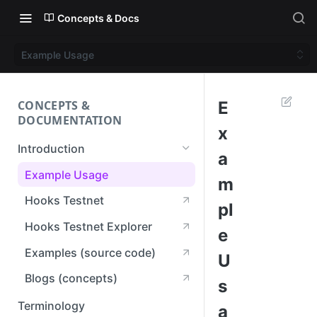
Concepts & Docs
Example Usage
CONCEPTS &
E
DOCUMENTATION
x
Introduction
a
Example Usage
m
Hooks Testnet
pl
Hooks Testnet Explorer
e
Examples (source code)
U
Blogs (concepts)
s
Terminology
a